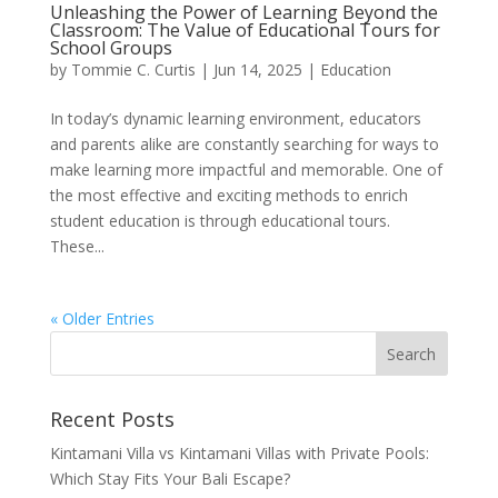
Unleashing the Power of Learning Beyond the
Classroom: The Value of Educational Tours for
School Groups
by
Tommie C. Curtis
|
Jun 14, 2025
|
Education
In today’s dynamic learning environment, educators
and parents alike are constantly searching for ways to
make learning more impactful and memorable. One of
the most effective and exciting methods to enrich
student education is through educational tours.
These...
« Older Entries
Recent Posts
Kintamani Villa vs Kintamani Villas with Private Pools:
Which Stay Fits Your Bali Escape?