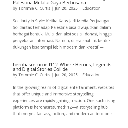
Palestina Melalui Gaya Berbusana
by
Tommie C. Curtis
|
Jun 20, 2025
|
Education
Solidarity in Style: Ketika Kaos Jadi Media Perjuangan
Solidaritas terhadap Palestina bisa diwujudkan dalam
berbagai bentuk. Mulai dari aksi sosial, donasi, hingga
penyebaran informasi. Namun, di era saat ini, bentuk
dukungan bisa tampil lebih modern dan kreatif —...
herohasreturned112: Where Heroes, Legends,
and Digital Stories Collide
by
Tommie C. Curtis
|
Jun 20, 2025
|
Education
In the growing realm of digital entertainment, websites
that offer unique and immersive storytelling
experiences are rapidly gaining traction. One such rising
platform is herohasreturned112—a storytelling hub
that merges fantasy, action, and modern art into one...