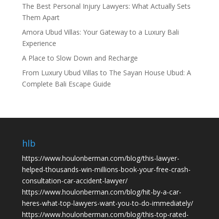
The Best Personal Injury Lawyers: What Actually Sets
Them Apart
Amora Ubud Villas: Your Gateway to a Luxury Bali
Experience
A Place to Slow Down and Recharge
From Luxury Ubud Villas to The Sayan House Ubud: A
Complete Bali Escape Guide
hlb
https://www.houlonberman.com/blog/this-lawyer-
helped-thousands-win-millions-book-your-free-crash-
consultation-car-accident-lawyer/
https://www.houlonberman.com/blog/hit-by-a-car-
heres-what-top-lawyers-want-you-to-do-immediately/
https://www.houlonberman.com/blog/this-top-rated-