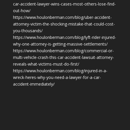
car-accident-lawyer-wins-cases-most-others-lose-find-
out-how/
https://www.houlonberman.com/blog/uber-accident-
attorney-victim-the-shocking-mistake-that-could-cost-
you-thousands/
https://www.houlonberman.com/blog/lyft-rider-injured-
why-one-attorney-is-getting-massive-settlements/
https://www.houlonberman.com/blog/commercial-or-
multi-vehicle-crash-this-car-accident-lawsuit-attorney-
reveals-what-victims-must-do-first/
https://www.houlonberman.com/blog/injured-in-a-
wreck-heres-why-you-need-a-lawyer-for-a-car-
accident-immediately/