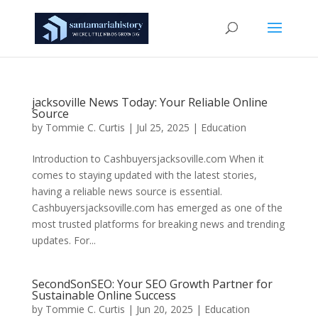
jacksoville News Today: Your Reliable Online
Source
by
Tommie C. Curtis
|
Jul 25, 2025
|
Education
Introduction to Cashbuyersjacksoville.com When it
comes to staying updated with the latest stories,
having a reliable news source is essential.
Cashbuyersjacksoville.com has emerged as one of the
most trusted platforms for breaking news and trending
updates. For...
SecondSonSEO: Your SEO Growth Partner for
Sustainable Online Success
by
Tommie C. Curtis
|
Jun 20, 2025
|
Education