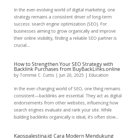
In the ever-evolving world of digital marketing, one
strategy remains a consistent driver of long-term
success: search engine optimization (SEO). For
businesses aiming to grow organically and improve
their online visibility, finding a reliable SEO partner is
crucial....
How to Strengthen Your SEO Strategy with
Backlink Purchases from BuyBackLinks.online
by
Tommie C. Curtis
|
Jun 20, 2025
|
Education
In the ever-changing world of SEO, one thing remains
consistent—backlinks are essential. They act as digital
endorsements from other websites, influencing how
search engines evaluate and rank your site. While
building backlinks organically is ideal, it’s often slow...
Kaospalestina.id: Cara Modern Mendukung