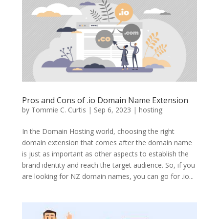
Pros and Cons of .io Domain Name Extension
by
Tommie C. Curtis
|
Sep 6, 2023
|
hosting
In the Domain Hosting world, choosing the right
domain extension that comes after the domain name
is just as important as other aspects to establish the
brand identity and reach the target audience. So, if you
are looking for NZ domain names, you can go for .io...