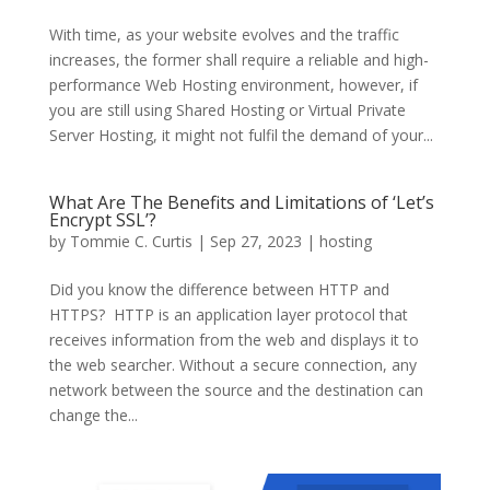
With time, as your website evolves and the traffic
increases, the former shall require a reliable and high-
performance Web Hosting environment, however, if
you are still using Shared Hosting or Virtual Private
Server Hosting, it might not fulfil the demand of your...
What Are The Benefits and Limitations of ‘Let’s
Encrypt SSL’?
by
Tommie C. Curtis
|
Sep 27, 2023
|
hosting
Did you know the difference between HTTP and
HTTPS? HTTP is an application layer protocol that
receives information from the web and displays it to
the web searcher. Without a secure connection, any
network between the source and the destination can
change the...