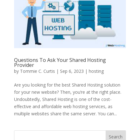
Questions To Ask Your Shared Hosting
Provider
by
Tommie C. Curtis
|
Sep 6, 2023
|
hosting
Are you looking for the best Shared Hosting solution
for your new website? Then, you’re at the right place.
Undoubtedly, Shared Hosting is one of the cost-
effective and affordable web hosting services, as
multiple websites share the same server. You can...