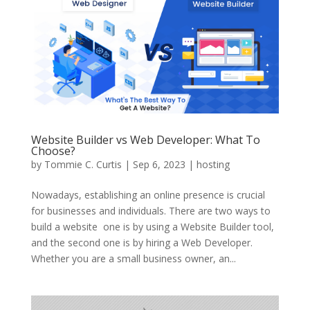
Website Builder vs Web Developer: What To
Choose?
by
Tommie C. Curtis
|
Sep 6, 2023
|
hosting
Nowadays, establishing an online presence is crucial
for businesses and individuals. There are two ways to
build a website  one is by using a Website Builder tool,
and the second one is by hiring a Web Developer.
Whether you are a small business owner, an...