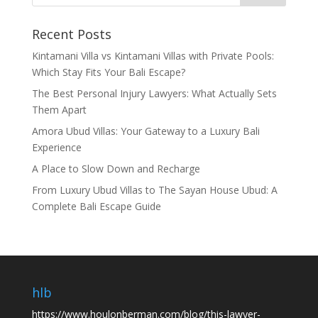
Recent Posts
Kintamani Villa vs Kintamani Villas with Private Pools:
Which Stay Fits Your Bali Escape?
The Best Personal Injury Lawyers: What Actually Sets
Them Apart
Amora Ubud Villas: Your Gateway to a Luxury Bali
Experience
A Place to Slow Down and Recharge
From Luxury Ubud Villas to The Sayan House Ubud: A
Complete Bali Escape Guide
hlb
https://www.houlonberman.com/blog/this-lawyer-