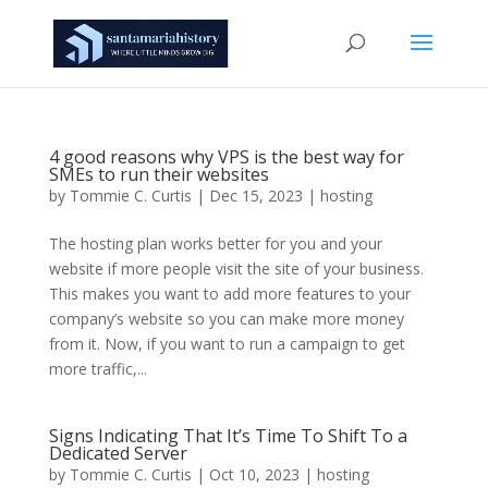
4 good reasons why VPS is the best way for
SMEs to run their websites
by
Tommie C. Curtis
|
Dec 15, 2023
|
hosting
The hosting plan works better for you and your
website if more people visit the site of your business.
This makes you want to add more features to your
company’s website so you can make more money
from it. Now, if you want to run a campaign to get
more traffic,...
Signs Indicating That It’s Time To Shift To a
Dedicated Server
by
Tommie C. Curtis
|
Oct 10, 2023
|
hosting