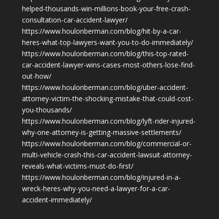
helped-thousands-win-millions-book-your-free-crash-
consultation-car-accident-lawyer/
https://www.houlonberman.com/blog/hit-by-a-car-
heres-what-top-lawyers-want-you-to-do-immediately/
https://www.houlonberman.com/blog/this-top-rated-
car-accident-lawyer-wins-cases-most-others-lose-find-
out-how/
https://www.houlonberman.com/blog/uber-accident-
attorney-victim-the-shocking-mistake-that-could-cost-
you-thousands/
https://www.houlonberman.com/blog/lyft-rider-injured-
why-one-attorney-is-getting-massive-settlements/
https://www.houlonberman.com/blog/commercial-or-
multi-vehicle-crash-this-car-accident-lawsuit-attorney-
reveals-what-victims-must-do-first/
https://www.houlonberman.com/blog/injured-in-a-
wreck-heres-why-you-need-a-lawyer-for-a-car-
accident-immediately/