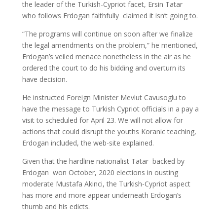
the leader of the Turkish-Cypriot facet, Ersin Tatar 
who follows Erdogan faithfully  claimed it isn’t going to.
“The programs will continue on soon after we finalize
the legal amendments on the problem,” he mentioned,
Erdogan’s veiled menace nonetheless in the air as he
ordered the court to do his bidding and overturn its
have decision.
He instructed Foreign Minister Mevlut Cavusoglu to
have the message to Turkish Cypriot officials in a pay a
visit to scheduled for April 23. We will not allow for
actions that could disrupt the youths Koranic teaching,
Erdogan included, the web-site explained.
Given that the hardline nationalist Tatar  backed by
Erdogan  won October, 2020 elections in ousting
moderate Mustafa Akinci, the Turkish-Cypriot aspect
has more and more appear underneath Erdogan’s
thumb and his edicts.