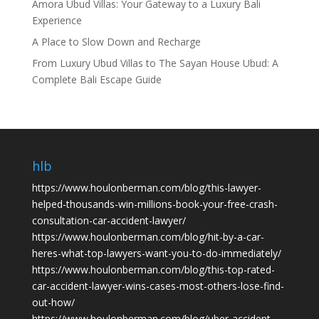
Amora Ubud Villas: Your Gateway to a Luxury Bali
Experience
A Place to Slow Down and Recharge
From Luxury Ubud Villas to The Sayan House Ubud: A
Complete Bali Escape Guide
hlb
https://www.houlonberman.com/blog/this-lawyer-
helped-thousands-win-millions-book-your-free-crash-
consultation-car-accident-lawyer/
https://www.houlonberman.com/blog/hit-by-a-car-
heres-what-top-lawyers-want-you-to-do-immediately/
https://www.houlonberman.com/blog/this-top-rated-
car-accident-lawyer-wins-cases-most-others-lose-find-
out-how/
https://www.houlonberman.com/blog/uber-accident-