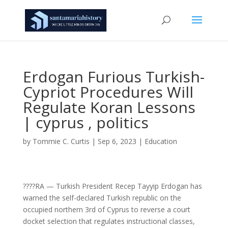
Erdogan Furious Turkish-
Cypriot Procedures Will
Regulate Koran Lessons
| cyprus , politics
by
Tommie C. Curtis
|
Sep 6, 2023
|
Education
????RA — Turkish President Recep Tayyip Erdogan has
warned the self-declared Turkish republic on the
occupied northern 3rd of Cyprus to reverse a court
docket selection that regulates instructional classes,