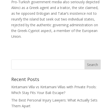
Pro-Turkish government media also seriously depicted
Akinci as a Greek agent and a traitor, the site claimed,
as he opposed Erdogan and Tatar’s insistence not to
reunify the island but seek out two individual states,
rejected by the authentic governing administration on
the Greek-Cypriot aspect, a member of the European
Union.
Recent Posts
Kintamani Villa vs Kintamani Villas with Private Pools:
Which Stay Fits Your Bali Escape?
The Best Personal Injury Lawyers: What Actually Sets
Them Apart