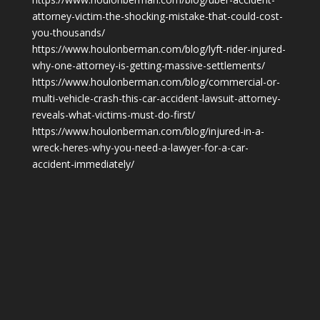
attorney-victim-the-shocking-mistake-that-could-cost-
you-thousands/
https://www.houlonberman.com/blog/lyft-rider-injured-
why-one-attorney-is-getting-massive-settlements/
https://www.houlonberman.com/blog/commercial-or-
multi-vehicle-crash-this-car-accident-lawsuit-attorney-
reveals-what-victims-must-do-first/
https://www.houlonberman.com/blog/injured-in-a-
wreck-heres-why-you-need-a-lawyer-for-a-car-
accident-immediately/