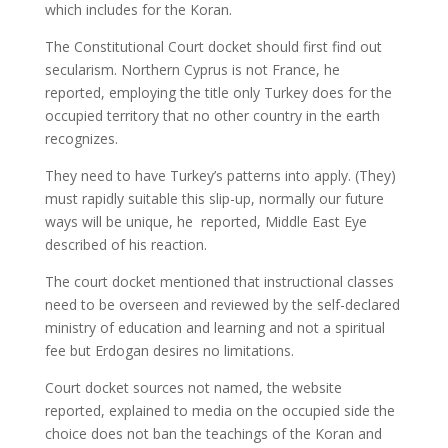
which includes for the Koran.
The Constitutional Court docket should first find out
secularism. Northern Cyprus is not France, he
reported, employing the title only Turkey does for the
occupied territory that no other country in the earth
recognizes.
They need to have Turkey’s patterns into apply. (They)
must rapidly suitable this slip-up, normally our future
ways will be unique, he reported, Middle East Eye
described of his reaction.
The court docket mentioned that instructional classes
need to be overseen and reviewed by the self-declared
ministry of education and learning and not a spiritual
fee but Erdogan desires no limitations.
Court docket sources not named, the website
reported, explained to media on the occupied side the
choice does not ban the teachings of the Koran and